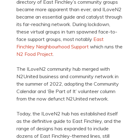
directory of East Finchley’s community groups
became more apparent than ever, and ILoveN2
became an essential guide and catalyst through
its far-reaching network. During lockdown,
these virtual groups in turn spawned face-to-
face support groups, most notably
East
Finchley Neighbourhood Support
which runs the
N2 Food Project
.
The ILoveN2 community hub merged with
N2United business and community network in
the summer of 2022, adopting the Community
Calendar and ‘Be Part of It’ volunteer column
from the now defunct N2United network.
Today, the ILoveN2 hub has established itself
as the definitive guide to East Finchley, and the
range of designs has expanded to include
dozens of East Finchley-themed lines, still