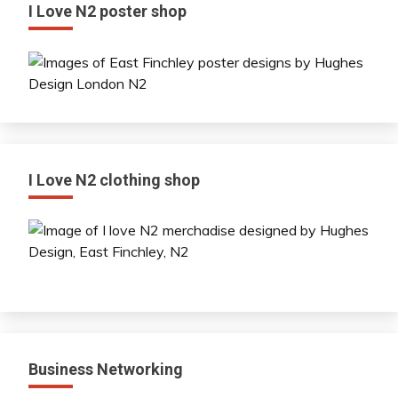
I Love N2 poster shop
I Love N2 clothing shop
Business Networking