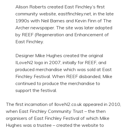
Alison Roberts created East Finchley’s first
community website, eastfinchley.net, in the late
1990s with Neil Barnes and Kevin Finn of The
Archer newspaper. The site was later adopted
by REEF (Regeneration and Enhancement of
East Finchley.
Designer Mike Hughes created the original
ILoveN2 logo in 2007, initially for REEF, and
produced merchandise which was sold at East
Finchley Festival. When REEF disbanded, Mike
continued to produce the merchandise to
support the festival.
The first incarnation of IloveN2.co.uk appeared in 2010,
when East Finchley Community Trust – the then
organisers of East Finchley Festival of which Mike
Hughes was a trustee – created the website to