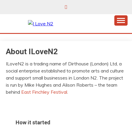
Skip
to
content
East Finchley’s community hub
I LOVE N2
About ILoveN2
ILoveN2 is a trading name of Dirthouse (London) Ltd, a
social enterprise established to promote arts and culture
and support small businesses in London N2. The project
is run by Mike Hughes and Alison Roberts – the team
behind
East Finchley Festival
.
How it started