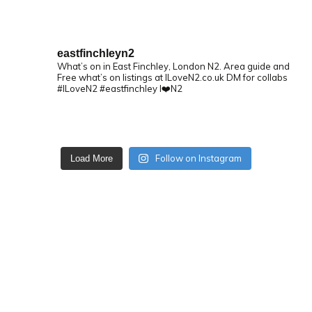
eastfinchleyn2
What’s on in East Finchley, London N2.
Area guide and
Free what’s on listings at ILoveN2.co.uk
DM for collabs
#ILoveN2 #eastfinchley I❤️N2
Follow on Instagram
Load More