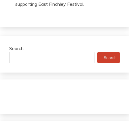
supporting East Finchley Festival.
Search
Search