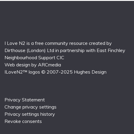
I Love N2 is a free community resource created by
Dirthouse (London) Ltd
in partnership with
East Finchley
Neighbourhood Support CIC
Web design by
ARCmedia
ILoveN2™ logos © 2007-2025
Hughes Design
Privacy Statement
Change privacy settings
Privacy settings history
Revoke consents