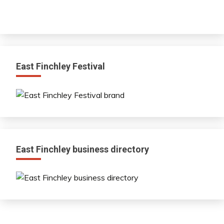
East Finchley Festival
East Finchley business directory