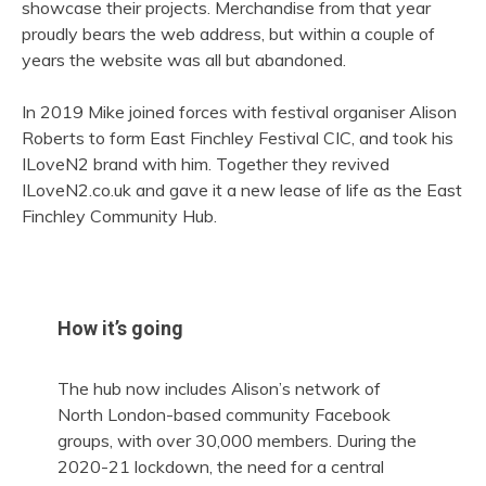
showcase their projects. Merchandise from that year
proudly bears the web address, but within a couple of
years the website was all but abandoned.
In 2019 Mike joined forces with festival organiser Alison
Roberts to form East Finchley Festival CIC, and took his
ILoveN2 brand with him. Together they revived
ILoveN2.co.uk and gave it a new lease of life as the East
Finchley Community Hub.
How it’s going
The hub now includes Alison’s network of
North London-based community Facebook
groups, with over 30,000 members. During the
2020-21 lockdown, the need for a central