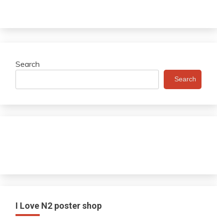
Search
Search
I Love N2 poster shop