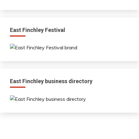
East Finchley Festival
East Finchley business directory