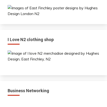
I Love N2 clothing shop
Business Networking