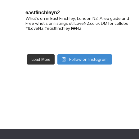
eastfinchleyn2
What’s on in East Finchley, London N2.
Area guide and
Free what’s on listings at ILoveN2.co.uk
DM for collabs
#ILoveN2 #eastfinchley I❤️N2
Follow on Instagram
Load More