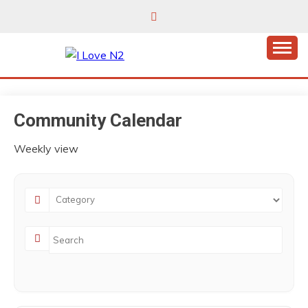
Skip
to
content
East Finchley’s community hub
I LOVE N2
Community Calendar
Weekly view