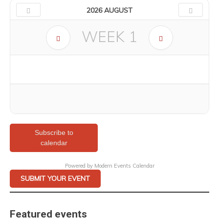
2026 AUGUST
WEEK
1
Subscribe to
calendar
Powered by
Modern Events Calendar
SUBMIT YOUR EVENT
Featured events