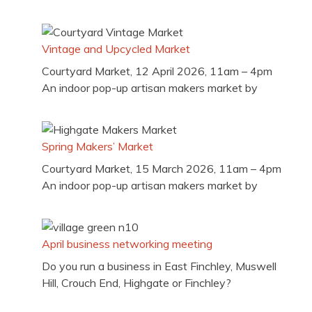
Vintage and Upcycled Market
Courtyard Market, 12 April 2026, 11am – 4pm
An indoor pop-up artisan makers market by
Spring Makers’ Market
Courtyard Market, 15 March 2026, 11am – 4pm
An indoor pop-up artisan makers market by
April business networking meeting
Do you run a business in East Finchley, Muswell
Hill, Crouch End, Highgate or Finchley?