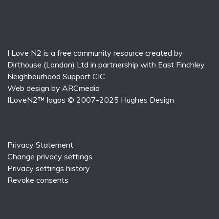
I Love N2 is a free community resource created by
Dirthouse (London) Ltd
in partnership with
East Finchley
Neighbourhood Support CIC
Web design by
ARCmedia
ILoveN2™ logos © 2007-2025
Hughes Design
Privacy Statement
Change privacy settings
Privacy settings history
Revoke consents