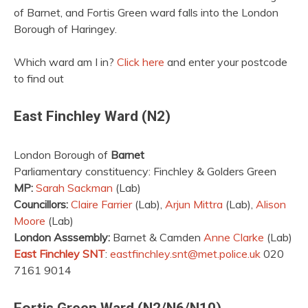
of Barnet, and Fortis Green ward falls into the London
Borough of Haringey.
Which ward am I in?
Click here
and enter your postcode
to find out
East Finchley Ward (N2)
London Borough of
Barnet
Parliamentary constituency: Finchley & Golders Green
MP:
Sarah Sackman
(Lab)
Councillors:
Claire Farrier
(Lab),
Arjun Mittra
(Lab),
Alison
Moore
(Lab)
London Asssembly:
Barnet & Camden
Anne Clarke
(Lab)
East Finchley SNT
:
eastfinchley.snt@met.police.uk
020
7161 9014
Fortis Green Ward (N2/N6/N10)