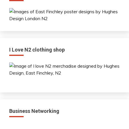
I Love N2 clothing shop
Business Networking