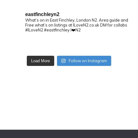
eastfinchleyn2
What’s on in East Finchley, London N2.
Area guide and
Free what’s on listings at ILoveN2.co.uk
DM for collabs
#ILoveN2 #eastfinchley I❤️N2
Follow on Instagram
Load More