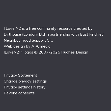
I Love N2 is a free community resource created by
Dirthouse (London) Ltd
in partnership with
East Finchley
Neighbourhood Support CIC
Web design by
ARCmedia
ILoveN2™ logos © 2007-2025
Hughes Design
Privacy Statement
Change privacy settings
Privacy settings history
Revoke consents