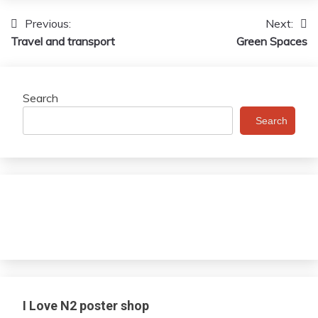
Previous:
Next:
Post
Travel and transport
Green Spaces
navigation
Search
Search
I Love N2 poster shop