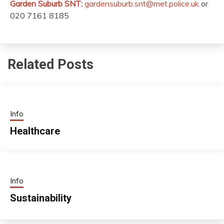
Garden Suburb SNT:
gardensuburb.snt@met.police.uk
or
020 7161 8185
Related Posts
Info
Healthcare
Info
Sustainability