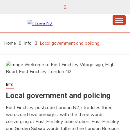
Skip
to
content
East Finchley’s community hub
I LOVE N2
Home
Info
Local government and policing
Info
Local government and policing
East Finchley, postcode London N2, straddles three
wards and two boroughs, with the three wards
converging at East Finchley tube station. East Finchley
and Garden Suburb wards fall into the London Borough