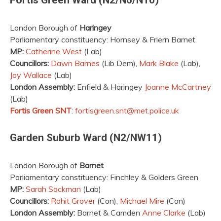
London Borough of
Haringey
Parliamentary constituency: Hornsey & Friern Barnet
MP:
Catherine West
(Lab)
Councillors:
Dawn Barnes
(Lib Dem),
Mark Blake
(Lab),
Joy Wallace
(Lab)
London Assembly:
Enfield & Haringey
Joanne McCartney
(Lab)
Fortis Green SNT
:
fortisgreen.snt@met.police.uk
Garden Suburb Ward (N2/NW11)
Landon Borough of
Barnet
Parliamentary constituency: Finchley & Golders Green
MP:
Sarah Sackman
(Lab)
Councillors:
Rohit Grover
(Con),
Michael Mire
(Con)
London Assembly:
Barnet & Camden
Anne Clarke
(Lab)