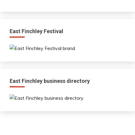
East Finchley Festival
East Finchley business directory