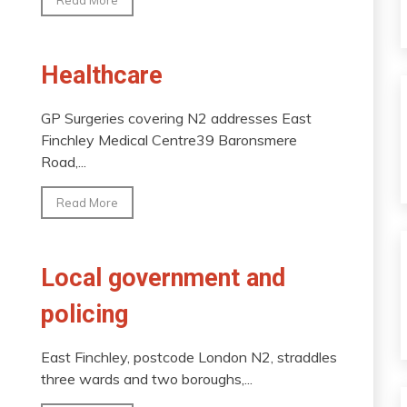
Healthcare
GP Surgeries covering N2 addresses East
Finchley Medical Centre39 Baronsmere
Road,...
Read More
Local government and
policing
East Finchley, postcode London N2, straddles
three wards and two boroughs,...