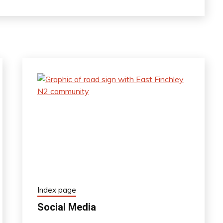
Index page
Social Media