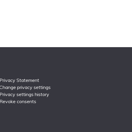
Privacy Statement
Change privacy settings
Privacy settings history
Revoke consents