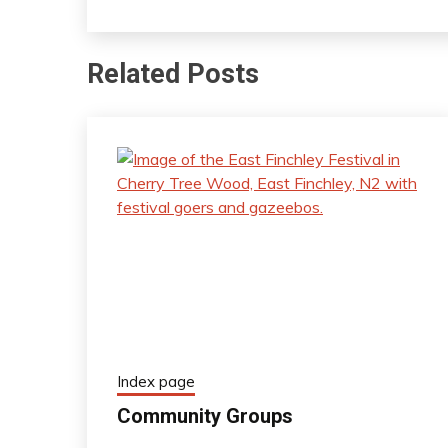
Related Posts
Index page
Community Groups