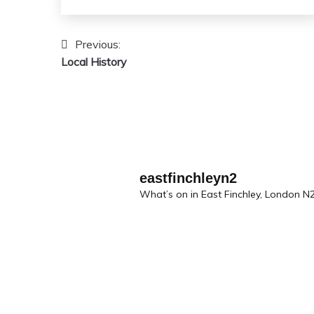
Previous:
Post
Local History
navigation
eastfinchleyn2
What’s on in East Finchley, London N