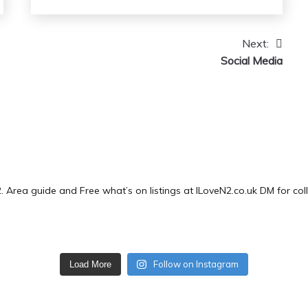
Next:
Social Media
2.
Area guide and Free what’s on listings at ILoveN2.co.uk
DM for col
Follow on Instagram
Load More