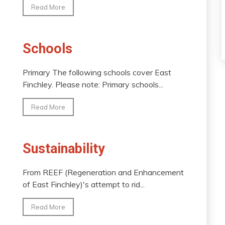
Read More
Schools
Primary The following schools cover East
Finchley. Please note: Primary schools...
Read More
Sustainability
From REEF (Regeneration and Enhancement
of East Finchley)'s attempt to rid...
Read More