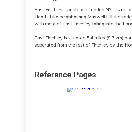
East Finchley – postcode London N2 – is an a
Heath. Like neighbouring Muswell Hill, it stra
with most of East Finchley falling into the Lo
East Finchley is situated 5.4 miles (8.7 km) nor
separated from the rest of Finchley by the Nor
Reference Pages