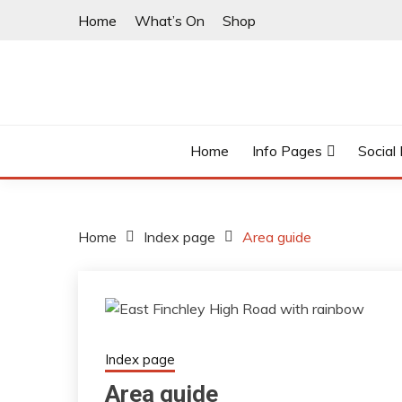
Skip
Home
What’s On
Shop
to
content
East Finchley’s community hub
I LOVE N2
Home
Info Pages
Social
Home
Index page
Area guide
Index page
Area guide