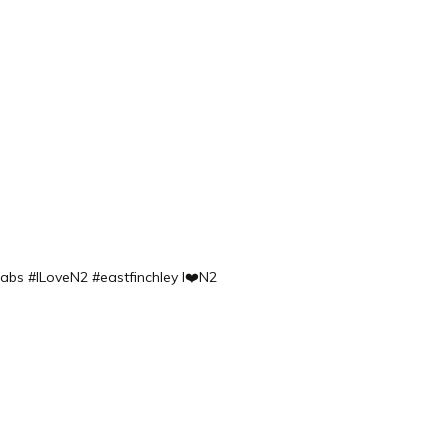
labs
#ILoveN2 #eastfinchley I❤️N2