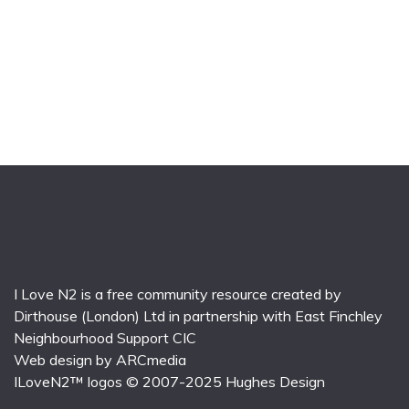
I Love N2 is a free community resource created by
Dirthouse (London) Ltd
in partnership with
East Finchley
Neighbourhood Support CIC
Web design by
ARCmedia
ILoveN2™ logos © 2007-2025
Hughes Design