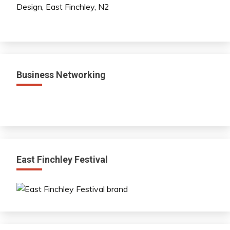
Business Networking
East Finchley Festival