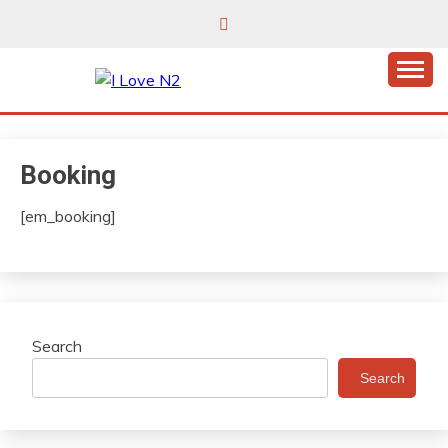
Skip
to
content
East Finchley’s community hub
I LOVE N2
Booking
[em_booking]
Search
Search