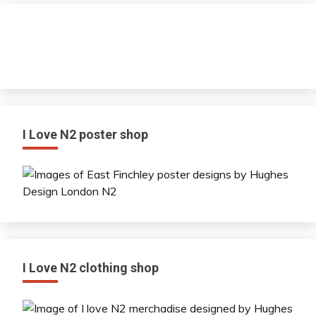
I Love N2 poster shop
I Love N2 clothing shop