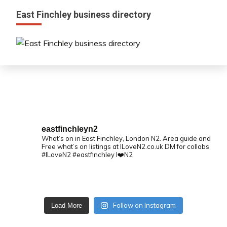
East Finchley business directory
eastfinchleyn2
What’s on in East Finchley, London N2.
Area guide and
Free what’s on listings at ILoveN2.co.uk
DM for collabs
#ILoveN2 #eastfinchley I❤️N2
Follow on Instagram
Load More