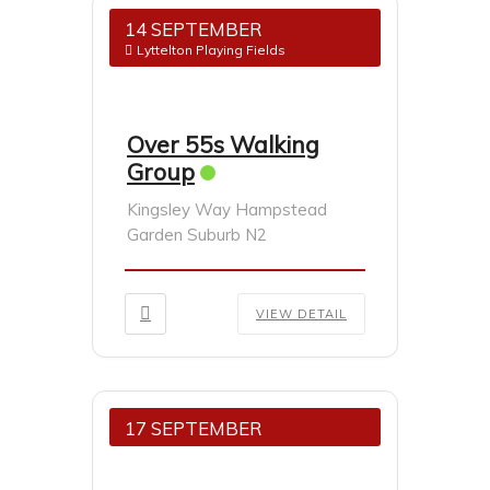
14 SEPTEMBER
Lyttelton Playing Fields
Over 55s Walking
Group
Kingsley Way Hampstead
Garden Suburb N2
VIEW DETAIL
17 SEPTEMBER