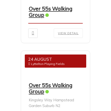
Over 55s Walking
Group
VIEW DETAIL
24 AUGUST
Lyttelton Playing Fields
Over 55s Walking
Group
Kingsley Way Hampstead
Garden Suburb N2