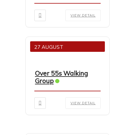
VIEW DETAIL
27 AUGUST
Over 55s Walking
Group
VIEW DETAIL