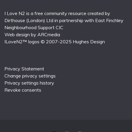
I Love N2 is a free community resource created by
Dirthouse (London) Ltd
in partnership with
East Finchley
Neighbourhood Support CIC
Web design by
ARCmedia
ILoveN2™ logos © 2007-2025
Hughes Design
Privacy Statement
Change privacy settings
Privacy settings history
Revoke consents