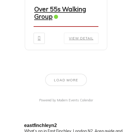
Over 55s Walking
Group
VIEW DETAIL
LOAD MORE
Powered by
Modern Events Calendar
eastfinchleyn2
What’s on in East Finchley, London N2.
Area guide and