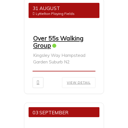
31 AUGUST
Lyttelton Playing Fields
Over 55s Walking
Group
Kingsley Way Hampstead
Garden Suburb N2
VIEW DETAIL
03 SEPTEMBER