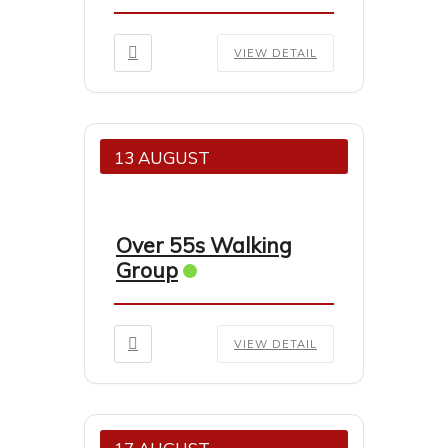
VIEW DETAIL
13 AUGUST
Over 55s Walking
Group
VIEW DETAIL