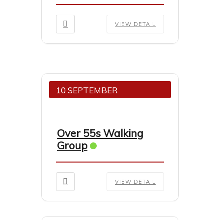
VIEW DETAIL
10 SEPTEMBER
Over 55s Walking
Group
VIEW DETAIL