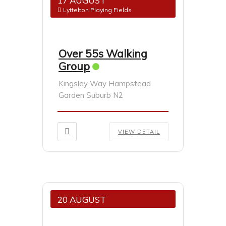
17 AUGUST
Lyttelton Playing Fields
Over 55s Walking
Group
Kingsley Way Hampstead
Garden Suburb N2
VIEW DETAIL
20 AUGUST