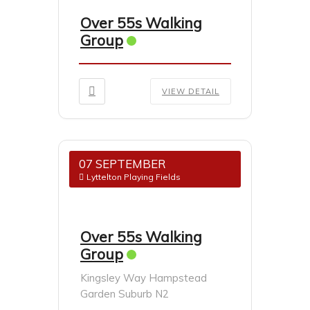
Over 55s Walking
Group
VIEW DETAIL
07 SEPTEMBER
Lyttelton Playing Fields
Over 55s Walking
Group
Kingsley Way Hampstead
Garden Suburb N2