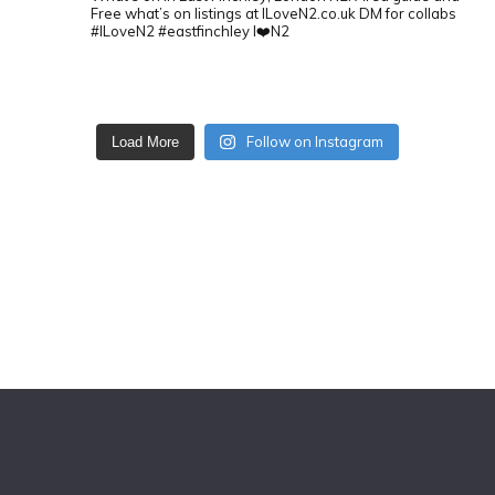
Free what’s on listings at ILoveN2.co.uk
DM for collabs
#ILoveN2 #eastfinchley I❤️N2
Follow on Instagram
Load More