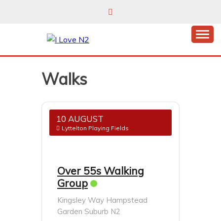
Skip
to
content
East Finchley’s community hub
I LOVE N2
Walks
10 AUGUST
Lyttelton Playing Fields
Over 55s Walking
Group
Kingsley Way Hampstead
Garden Suburb N2