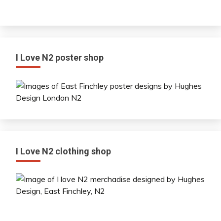
I Love N2 poster shop
I Love N2 clothing shop