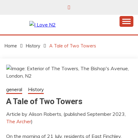
Skip
to
content
East Finchley’s community hub
I LOVE N2
Home
History
A Tale of Two Towers
general
History
A Tale of Two Towers
Article by Alison Roberts, (published September 2023,
The Archer
)
On the morning of 21 July, residents of East Finchley,