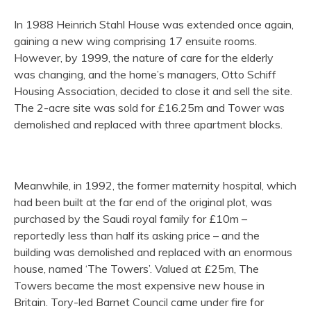
In 1988 Heinrich Stahl House was extended once again,
gaining a new wing comprising 17 ensuite rooms.
However, by 1999, the nature of care for the elderly
was changing, and the home’s managers, Otto Schiff
Housing Association, decided to close it and sell the site.
The 2-acre site was sold for £16.25m and Tower was
demolished and replaced with three apartment blocks.
Meanwhile, in 1992, the former maternity hospital, which
had been built at the far end of the original plot, was
purchased by the Saudi royal family for £10m –
reportedly less than half its asking price – and the
building was demolished and replaced with an enormous
house, named ‘The Towers’. Valued at £25m, The
Towers became the most expensive new house in
Britain. Tory-led Barnet Council came under fire for