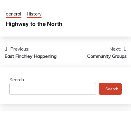
general
History
Highway to the North
Previous:
Next:
Post
East Finchley Happening
Community Groups
navigation
Search
Search