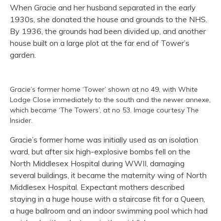
When Gracie and her husband separated in the early
1930s, she donated the house and grounds to the NHS.
By 1936, the grounds had been divided up, and another
house built on a large plot at the far end of Tower’s
garden.
Gracie’s former home ‘Tower’ shown at no 49, with White
Lodge Close immediately to the south and the newer annexe,
which became ‘The Towers’, at no 53. Image courtesy The
Insider.
Gracie’s former home was initially used as an isolation
ward, but after six high-explosive bombs fell on the
North Middlesex Hospital during WWII, damaging
several buildings, it became the maternity wing of North
Middlesex Hospital. Expectant mothers described
staying in a huge house with a staircase fit for a Queen,
a huge ballroom and an indoor swimming pool which had