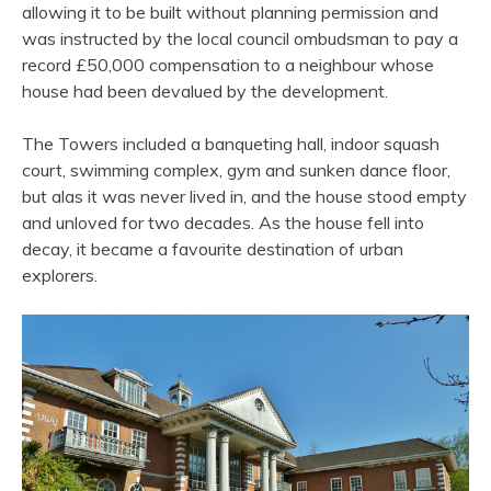
allowing it to be built without planning permission and
was instructed by the local council ombudsman to pay a
record £50,000 compensation to a neighbour whose
house had been devalued by the development.
The Towers included a banqueting hall, indoor squash
court, swimming complex, gym and sunken dance floor,
but alas it was never lived in, and the house stood empty
and unloved for two decades. As the house fell into
decay, it became a favourite destination of urban
explorers.