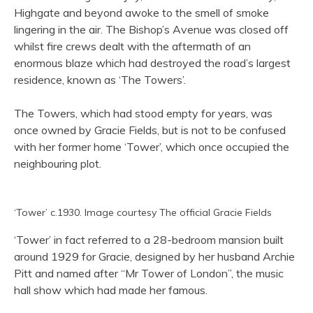
Highgate and beyond awoke to the smell of smoke
lingering in the air. The Bishop’s Avenue was closed off
whilst fire crews dealt with the aftermath of an
enormous blaze which had destroyed the road’s largest
residence, known as ‘The Towers’.
The Towers, which had stood empty for years, was
once owned by Gracie Fields, but is not to be confused
with her former home ‘Tower’, which once occupied the
neighbouring plot.
‘Tower’ c.1930. Image courtesy The official Gracie Fields
‘Tower’ in fact referred to a 28-bedroom mansion built
around 1929 for Gracie, designed by her husband Archie
Pitt and named after “Mr Tower of London”, the music
hall show which had made her famous.