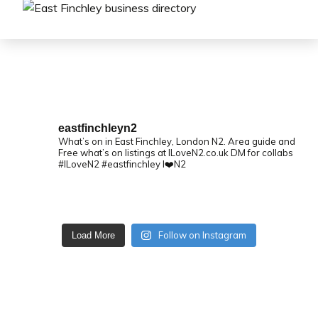
eastfinchleyn2
What’s on in East Finchley, London N2.
Area guide and
Free what’s on listings at ILoveN2.co.uk
DM for collabs
#ILoveN2 #eastfinchley I❤️N2
Follow on Instagram
Load More