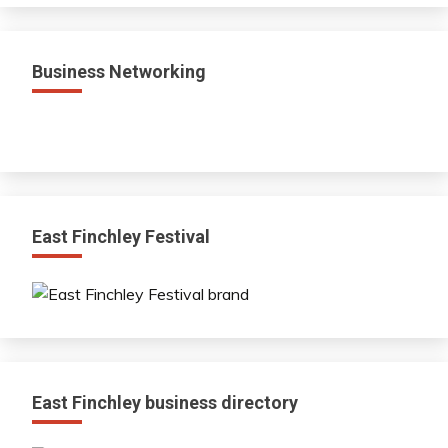
Business Networking
East Finchley Festival
East Finchley business directory