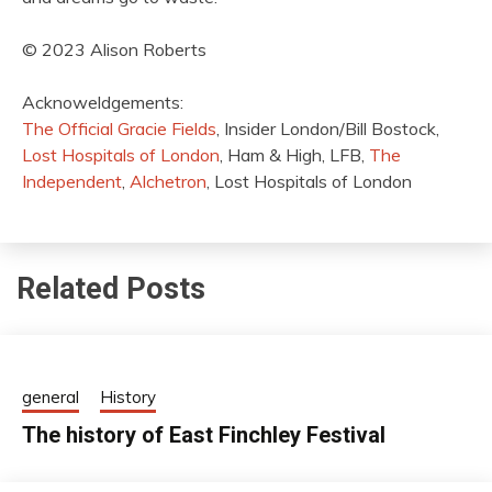
© 2023 Alison Roberts
Acknoweldgements:
The Official Gracie Fields
, Insider London/Bill Bostock,
Lost Hospitals of London
, Ham & High, LFB,
The
Independent
,
Alchetron
, Lost Hospitals of London
Related Posts
general
History
The history of East Finchley Festival