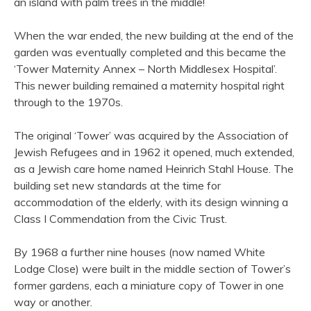
an island with palm trees in the middle!
When the war ended, the new building at the end of the
garden was eventually completed and this became the
‘Tower Maternity Annex – North Middlesex Hospital’.
This newer building remained a maternity hospital right
through to the 1970s.
The original ‘Tower’ was acquired by the Association of
Jewish Refugees and in 1962 it opened, much extended,
as a Jewish care home named Heinrich Stahl House. The
building set new standards at the time for
accommodation of the elderly, with its design winning a
Class I Commendation from the Civic Trust.
By 1968 a further nine houses (now named White
Lodge Close) were built in the middle section of Tower’s
former gardens, each a miniature copy of Tower in one
way or another.