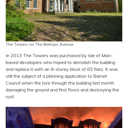
The Towers on The Bishops Avenue
In 2013 The Towers was purchased by Isle of Man-
based developers who hoped to demolish the building
and replace it with an 8-storey block of 65 flats. It was
still the subject of a planning application to Barnet
Council when fire tore through the building last month
damaging the ground and first floors and destroying the
roof.