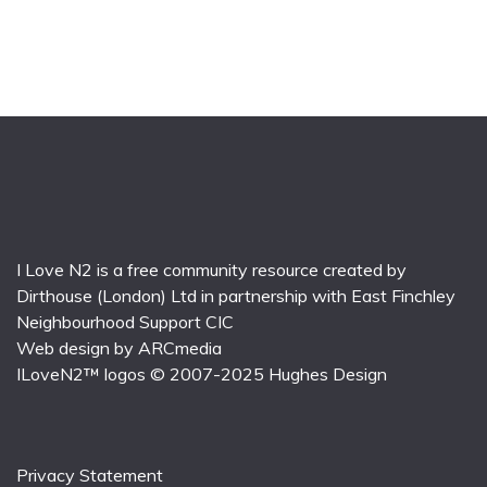
I Love N2 is a free community resource created by
Dirthouse (London) Ltd
in partnership with
East Finchley
Neighbourhood Support CIC
Web design by
ARCmedia
ILoveN2™ logos © 2007-2025
Hughes Design
Privacy Statement