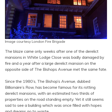
Image courtesy London Fire Brigade
The blaze came only weeks after one of the derelict
mansions in White Lodge Close was badly damaged by
fire and a year after a large derelict mansion on the
opposite side of The Bishops Avenue met the same fate.
Since the 1980’s, The Bishop’s Avenue, dubbed
Billionaire’s Row, has become famous for its rotting
derelict mansions, with an estimated two thirds of
properties on the road standing empty. Yet it still seems
sad to see a building which was once filled with hopes
and dreams go to waste.