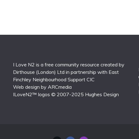
I Love N2 is a free community resource created by
Dirthouse (London) Ltd
in partnership with
East
Finchley Neighbourhood Support CIC
Web design by
ARCmedia
ILoveN2™ logos © 2007-2025
Hughes Design