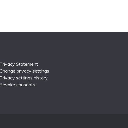
Privacy Statement
Change privacy settings
Privacy settings history
Revoke consents