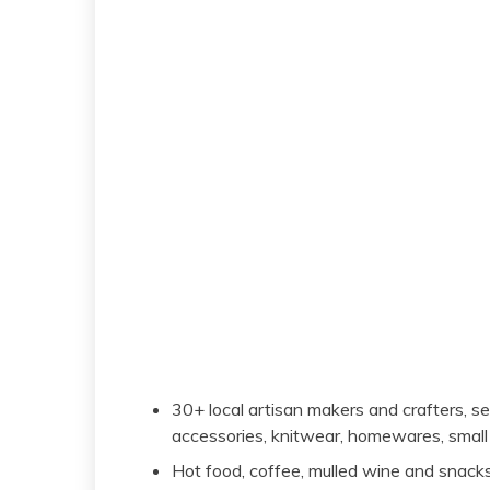
30+ local artisan makers and crafters, sell
accessories, knitwear, homewares, small
Hot food, coffee, mulled wine and snack