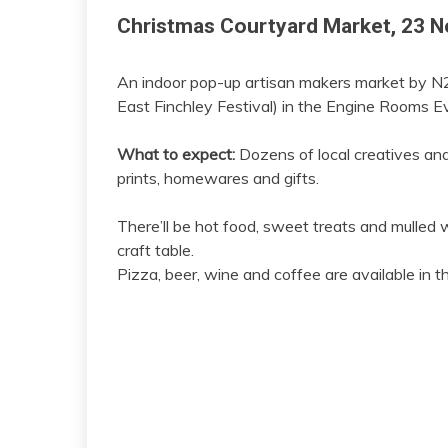
Christmas Courtyard Market, 23 
An indoor pop-up artisan makers market by N2
East Finchley Festival) in the Engine Rooms E
What to expect:
Dozens of local creatives and a
prints, homewares and gifts.
There’ll be hot food, sweet treats and mulled w
craft table.
Pizza, beer, wine and coffee are available in t