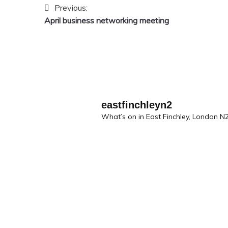
Previous:
Post
April business networking meeting
navigation
eastfinchleyn2
What’s on in East Finchley, London N