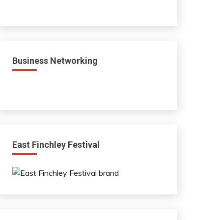
Business Networking
East Finchley Festival