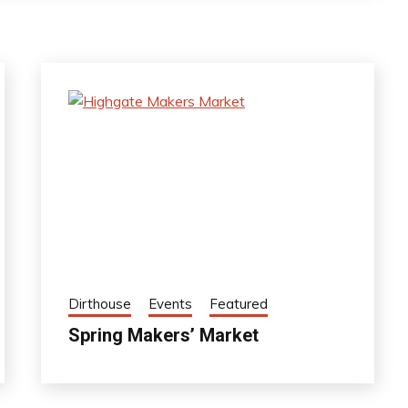
Dirthouse
Events
Featured
Spring Makers’ Market