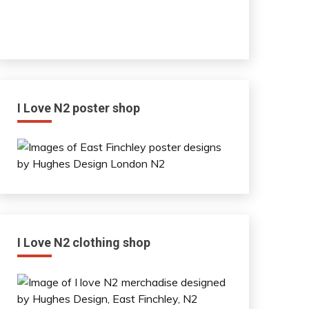
I Love N2 poster shop
I Love N2 clothing shop