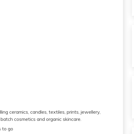
ing ceramics, candles, textiles, prints, jewellery,
 batch cosmetics and organic skincare.
s to go