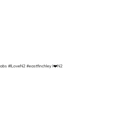
labs
#ILoveN2 #eastfinchley I❤️N2