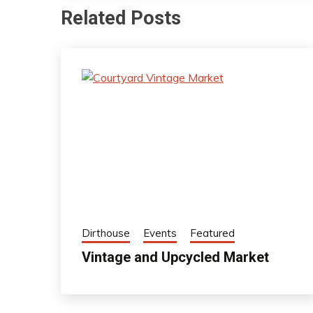
Related Posts
Dirthouse
Events
Featured
Vintage and Upcycled Market