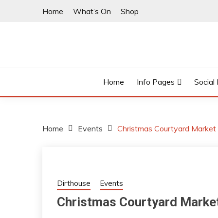
Skip
Home
What’s On
Shop
to
content
East Finchley’s community hub
I LOVE N2
Home
Info Pages
Social
Home
Events
Christmas Courtyard Market
Dirthouse
Events
Christmas Courtyard Marke