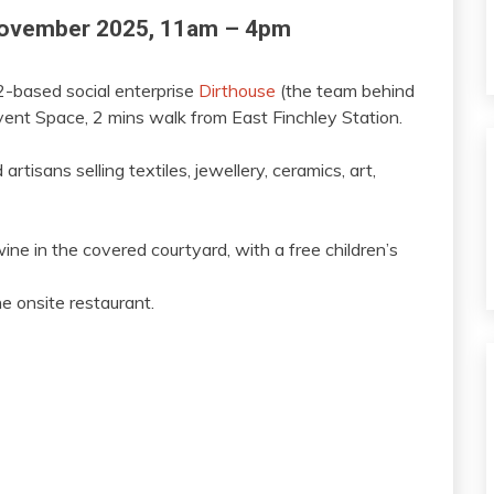
November 2025, 11am – 4pm
-based social enterprise
Dirthouse
(the team behind
vent Space, 2 mins walk from East Finchley Station.
rtisans selling textiles, jewellery, ceramics, art,
ine in the covered courtyard, with a free children’s
he onsite restaurant.