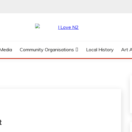
 Media
Community Organisations
Local History
Art 
t