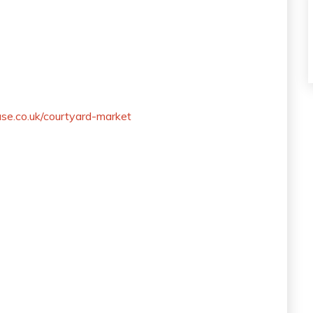
se.co.uk/courtyard-market