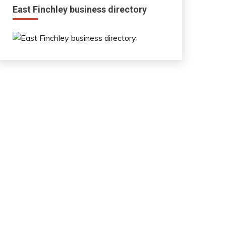
East Finchley business directory