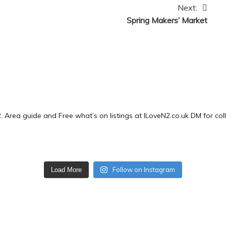
Next:
Spring Makers’ Market
2.
Area guide and Free what’s on listings at ILoveN2.co.uk
DM for col
Follow on Instagram
Load More