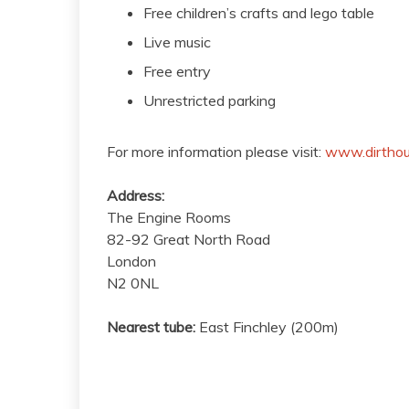
Free children’s crafts and lego table
Live music
Free entry
Unrestricted parking
For more information please visit:
www.dirthou
Address:
The Engine Rooms
82-92 Great North Road
London
N2 0NL
Nearest tube:
East Finchley (200m)