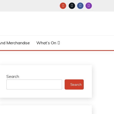
And Merchandise
What’s On
Search
Search