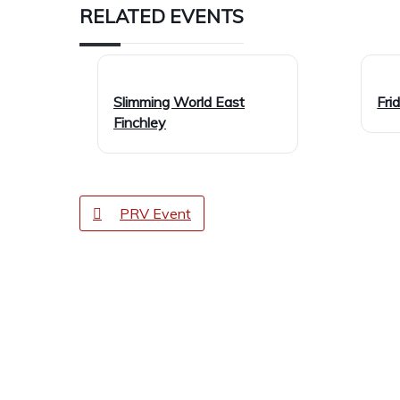
RELATED EVENTS
Slimming World East
Fri
Finchley
PRV Event