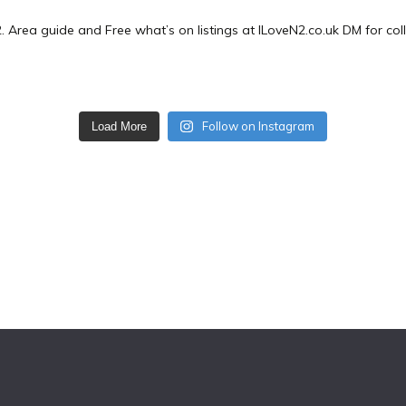
2.
Area guide and Free what’s on listings at ILoveN2.co.uk
DM for col
Follow on Instagram
Load More