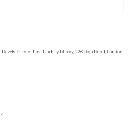
 levels. Held at East Finchley Library, 226 High Road, London
uk