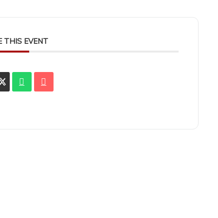
 THIS EVENT