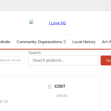
 Media
Community Organisations
Local History
Art 
Search
Se
Spanish Classes
COST
£48.00
 17:30