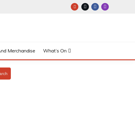
And Merchandise
What’s On
arch