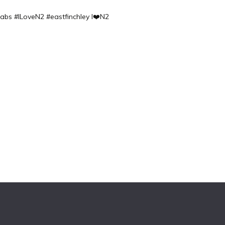
labs
#ILoveN2 #eastfinchley I❤️N2