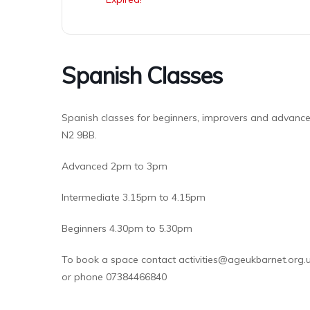
Spanish Classes
Spanish classes for beginners, improvers and advanced
N2 9BB.
Advanced 2pm to 3pm
Intermediate 3.15pm to 4.15pm
Beginners 4.30pm to 5.30pm
To book a space contact activities@ageukbarnet.org.
or phone 07384466840