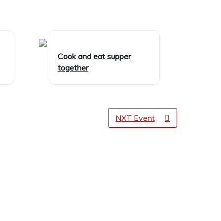
Cook and eat supper
together
NXT Event