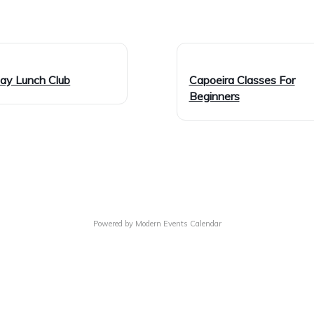
day Lunch Club
Capoeira Classes For
Beginners
Powered by
Modern Events Calendar