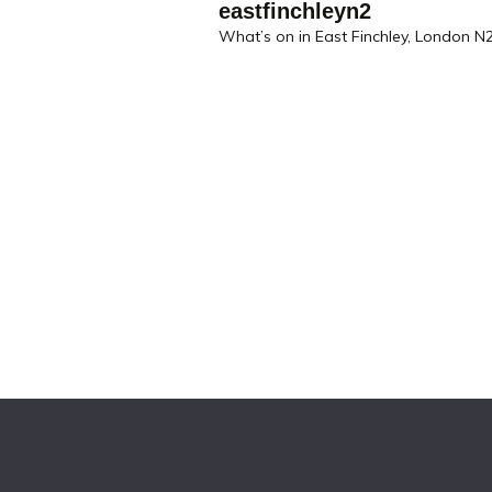
eastfinchleyn2
What’s on in East Finchley, London N