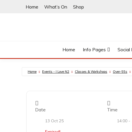
Skip
Home
What’s On
Shop
to
content
East Finchley’s community hub
I LOVE N2
Home
Info Pages
Social
Home
Events - I Love N2
Classes & Workshops
Over-55s
Date
Time
13 Oct 25
14:00 -
Expired!