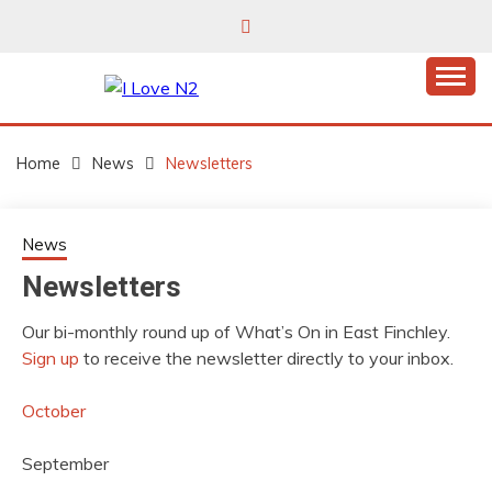
Skip
to
content
East Finchley’s community hub
I LOVE N2
Home
News
Newsletters
News
Newsletters
Our bi-monthly round up of What’s On in East Finchley.
Sign up
to receive the newsletter directly to your inbox.
October
September