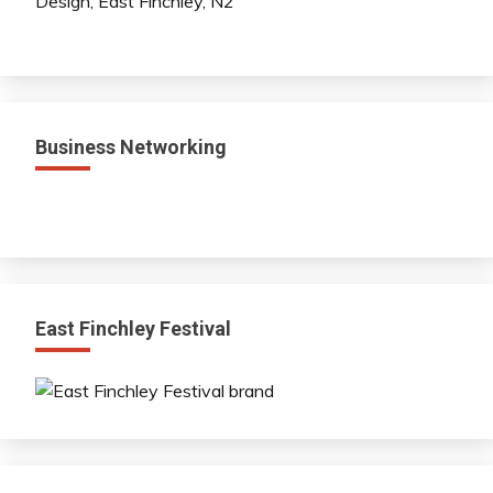
Business Networking
East Finchley Festival