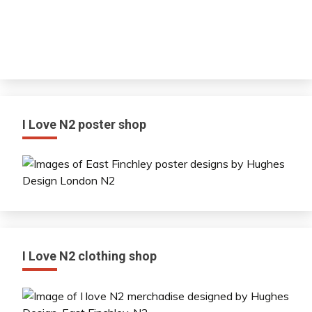
I Love N2 poster shop
I Love N2 clothing shop