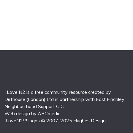
I Love N2 is a free community resource created by
Dirthouse (London) Ltd
in partnership with
East Finchley
Neighbourhood Support CIC
Web design by
ARCmedia
ILoveN2™ logos © 2007-2025
Hughes Design