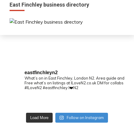
East Finchley business directory
eastfinchleyn2
What’s on in East Finchley, London N2.
Area guide and
Free what’s on listings at ILoveN2.co.uk
DM for collabs
#ILoveN2 #eastfinchley I❤️N2
Follow on Instagram
Load More