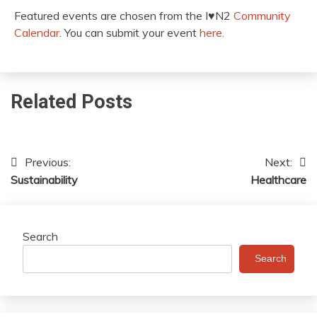
Featured events are chosen from the I♥️N2
Community
Calendar
. You can submit your event
here.
Related Posts
Previous:
Next:
Post
Sustainability
Healthcare
navigation
Search
Search