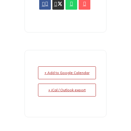
+ Add to Google Calendar
+ iCal / Outlook export