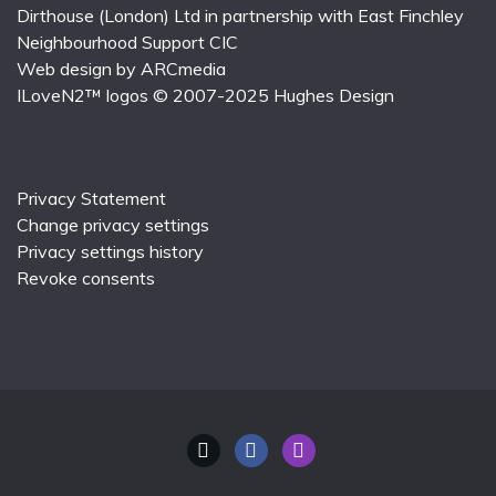
Dirthouse (London) Ltd
in partnership with
East Finchley
Neighbourhood Support CIC
Web design by
ARCmedia
ILoveN2™ logos © 2007-2025
Hughes Design
Privacy Statement
Change privacy settings
Privacy settings history
Revoke consents