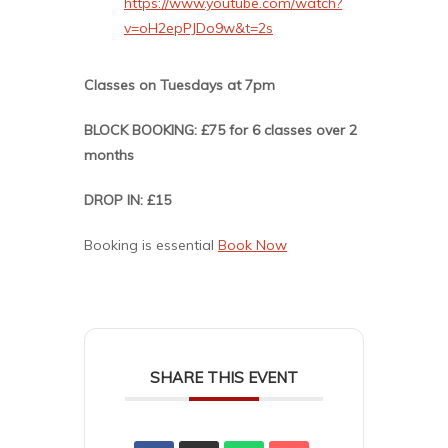
https://www.youtube.com/watch?
v=oH2epPJDo9w&t=2s
Classes on Tuesdays at 7pm
BLOCK BOOKING: £75 for 6 classes over 2
months
DROP IN: £15
Booking is essential
Book Now
SHARE THIS EVENT