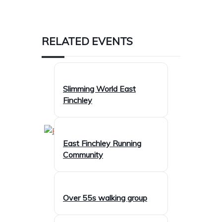
RELATED EVENTS
Slimming World East
Finchley
East Finchley Running
Community
Over 55s walking group