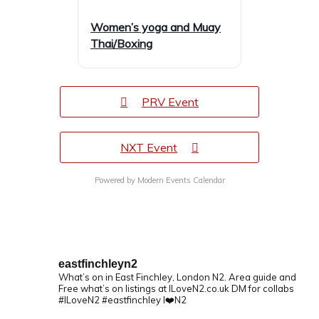
Women’s yoga and Muay
Thai/Boxing
PRV Event
NXT Event
Powered by
Modern Events Calendar
eastfinchleyn2
What’s on in East Finchley, London N2.
Area guide and
Free what’s on listings at ILoveN2.co.uk
DM for collabs
#ILoveN2 #eastfinchley I❤️N2