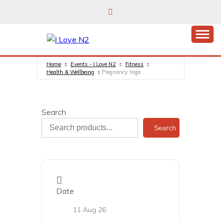
Skip
to
content
East Finchley’s community hub
I LOVE N2
Home
Events - I Love N2
Fitness
Health & Wellbeing
Pregnancy Yoga
Search
Search
Date
11 Aug 26