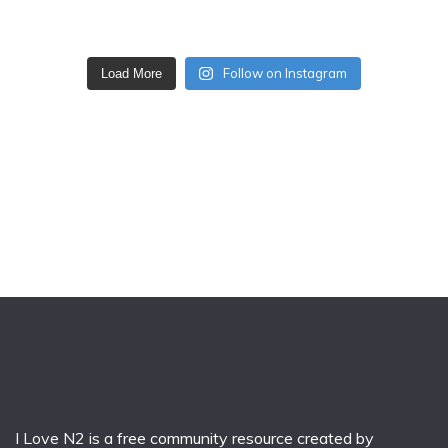
Follow on Instagram
Load More
I Love N2 is a free community resource created by