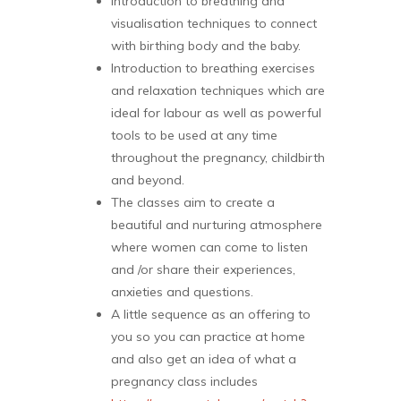
Introduction to breathing and
visualisation techniques to connect
with birthing body and the baby.
Introduction to breathing exercises
and relaxation techniques which are
ideal for labour as well as powerful
tools to be used at any time
throughout the pregnancy, childbirth
and beyond.
The classes aim to create a
beautiful and nurturing atmosphere
where women can come to listen
and /or share their experiences,
anxieties and questions.
A little sequence as an offering to
you so you can practice at home
and also get an idea of what a
pregnancy class includes