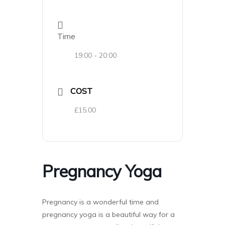
Time
19:00 - 20:00
COST
£15.00
Pregnancy Yoga
Pregnancy is a wonderful time and
pregnancy yoga is a beautiful way for a