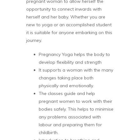
pregnant woman to allow herself the
opportunity to connect inwards with
herself and her baby. Whether you are
new to yoga or an accomplished student
it is suitable for anyone embarking on this
journey.
Pregnancy Yoga helps the body to
develop flexibility and strength
It supports a woman with the many
changes taking place both
physically and emotionally.
The classes guide and help
pregnant women to work with their
bodies safely. This helps to minimise
any problems associated with
labour and preparing them for
childbirth.