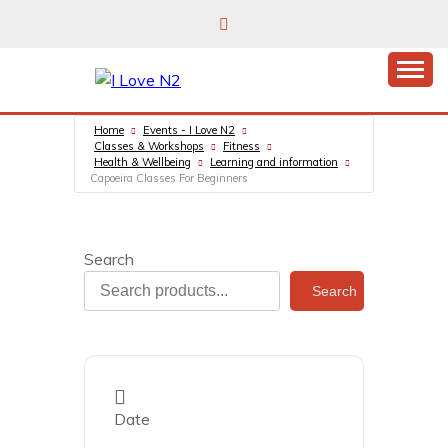
Skip
to
content
East Finchley’s community hub
I LOVE N2
Home
Events - I Love N2
Classes & Workshops
Fitness
Health & Wellbeing
Learning and information
Capoeira Classes For Beginners
Search
Search
Date