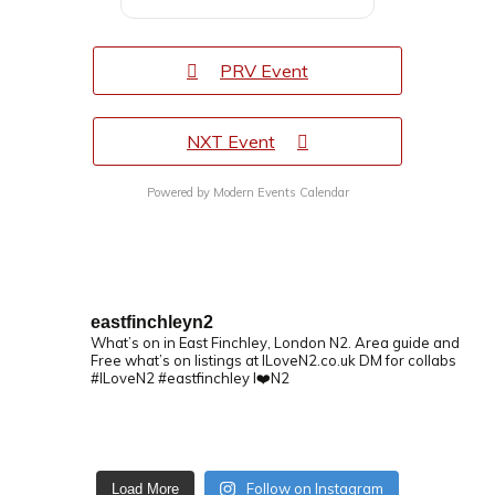
PRV Event
NXT Event
Powered by
Modern Events Calendar
eastfinchleyn2
What’s on in East Finchley, London N2.
Area guide and
Free what’s on listings at ILoveN2.co.uk
DM for collabs
#ILoveN2 #eastfinchley I❤️N2
Follow on Instagram
Load More