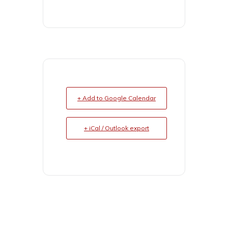
+ Add to Google Calendar
+ iCal / Outlook export