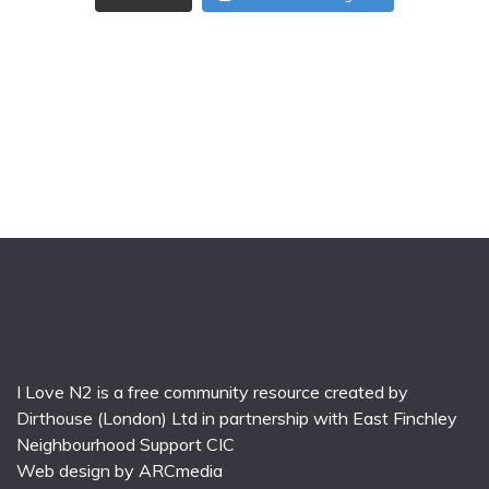
I Love N2 is a free community resource created by
Dirthouse (London) Ltd
in partnership with
East Finchley
Neighbourhood Support CIC
Web design by
ARCmedia