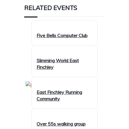
RELATED EVENTS
Five Bells Computer Club
Slimming World East
Finchley
East Finchley Running
Community
Over 55s walking group