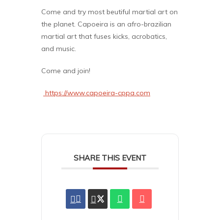
Come and try most beutiful martial art on
the planet. Capoeira is an afro-brazilian
martial art that fuses kicks, acrobatics,
and music.
Come and join!
https://www.capoeira-cppa.com
SHARE THIS EVENT