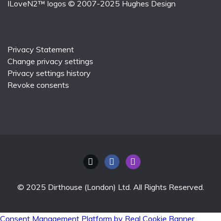
ILoveN2™ logos © 2007-2025
Hughes Design
Privacy Statement
Change privacy settings
Privacy settings history
Revoke consents
© 2025 Dirthouse (London) Ltd. All Rights Reserved.
Consent Management Platform by Real Cookie Banner