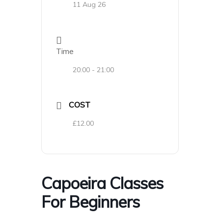
11 Aug 26
Time
20:00 - 21:00
COST
£12.00
Capoeira Classes
For Beginners